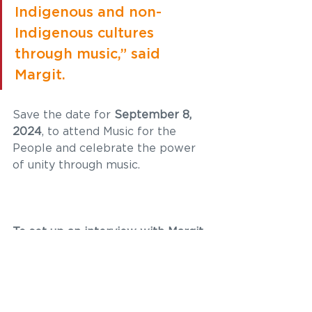
Indigenous and non-
Indigenous cultures 
through music,” said 
Margit.  
Save the date for 
September 8, 
2024
, to attend Music for the 
People and celebrate the power 
of unity through music.
To set up an interview with Margit, 
contact:  
Priyanka Ketkar, Communications 
Liaison | 
priyanka@amplifyinc.ca
 | 
250.692.6389 