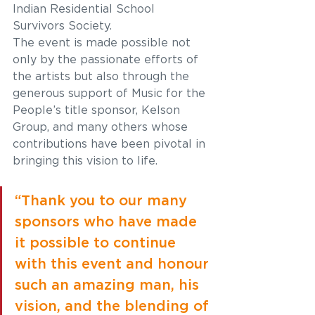
Indian Residential School 
Survivors Society. 
The event is made possible not 
only by the passionate efforts of 
the artists but also through the 
generous support of Music for the 
People’s title sponsor, Kelson 
Group, and many others whose 
contributions have been pivotal in 
bringing this vision to life.  
“Thank you to our many 
sponsors who have made 
it possible to continue 
with this event and honour 
such an amazing man, his 
vision, and the blending of 