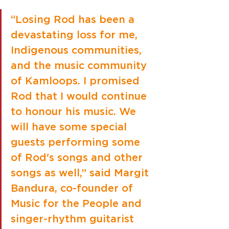
“Losing Rod has been a 
devastating loss for me, 
Indigenous communities, 
and the music community 
of Kamloops. I promised 
Rod that I would continue 
to honour his music. We 
will have some special 
guests performing some 
of Rod's songs and other 
songs as well,” said Margit 
Bandura, co-founder of 
Music for the People and 
singer-rhythm guitarist 