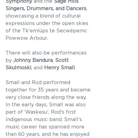
Symphony
 and the 
Sage Hills 
Singers, Drummers, and Dancers
, 
showcasing a blend of cultural 
expressions under the open skies 
of the Tk'emlúps te Secwépemc 
Powwow Arbour.  
There will also be performances 
by 
Johnny Bandura
, 
Scott 
Skulmoski
, and 
Henry Small
. 
Small and Rod performed 
together for 35 years and became 
very close friends along the way. 
In the early days, Small was also 
part of ‘Waskesu’, Rod's first 
Indigenous music band. Small’s 
music career has spanned more 
than 60 years, and he has enjoyed 