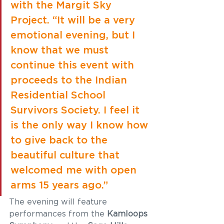
with the Margit Sky 
Project. “It will be a very 
emotional evening, but I 
know that we must 
continue this event with 
proceeds to the Indian 
Residential School 
Survivors Society. I feel it 
is the only way I know how 
to give back to the 
beautiful culture that 
welcomed me with open 
arms 15 years ago.” 
The evening will feature 
performances from the 
Kamloops 