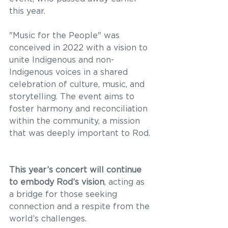
this year. 
"Music for the People" was 
conceived in 2022 with a vision to 
unite Indigenous and non-
Indigenous voices in a shared 
celebration of culture, music, and 
storytelling. The event aims to 
foster harmony and reconciliation 
within the community, a mission 
that was deeply important to Rod. 
This year’s concert will continue 
to embody Rod’s vision
, acting as 
a bridge for those seeking 
connection and a respite from the 
world’s challenges. 