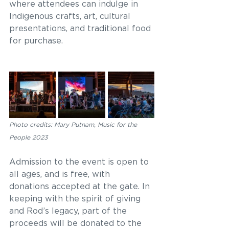
where attendees can indulge in 
Indigenous crafts, art, cultural 
presentations, and traditional food 
for purchase. 
Photo credits: Mary Putnam, Music for the 
People 2023
Admission to the event is open to 
all ages, and is free, with 
donations accepted at the gate. In 
keeping with the spirit of giving 
and Rod’s legacy, part of the 
proceeds will be donated to the 