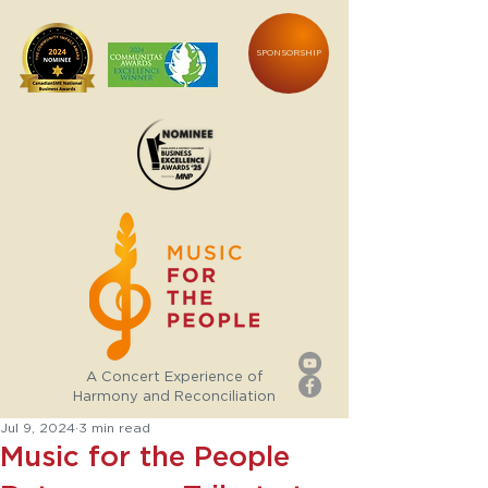
SPONSORSHIP
A Concert Experience of
Harmony and Reconciliation
Jul 9, 2024
3 min read
Music for the People