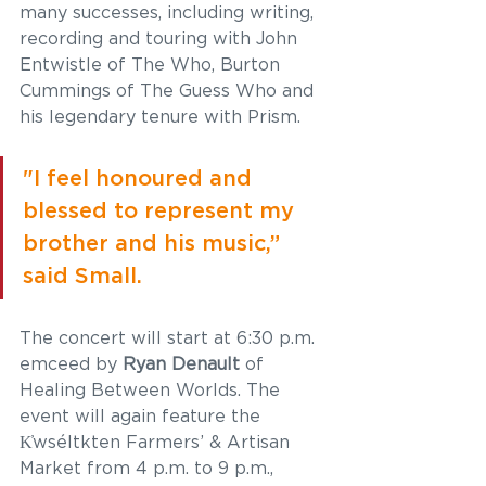
many successes, including writing, 
recording and touring with John 
Entwistle of The Who, Burton 
Cummings of The Guess Who and 
his legendary tenure with Prism. 
"I feel honoured and 
blessed to represent my 
brother and his music,” 
said Small. 
The concert will start at 6:30 p.m. 
emceed by
 Ryan Denault
 of 
Healing Between Worlds. The 
event will again feature the 
K̓wséltkten Farmers’ & Artisan 
Market from 4 p.m. to 9 p.m., 