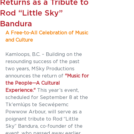
Returns as a Tribute to
Rod “Little Sky”
Bandura
A Free-to-All Celebration of Music 
and Culture
Kamloops, B.C. – Building on the 
resounding success of the past 
two years, MSky Productions 
announces the return of
 "Music for 
the People—A Cultural 
Experience."
 This year’s event, 
scheduled for September 8 at the 
Tk'emlúps te Secwépemc 
Powwow Arbour, will serve as a 
poignant tribute to Rod “Little 
Sky” Bandura, co-founder of the 
event, who passed away earlier 