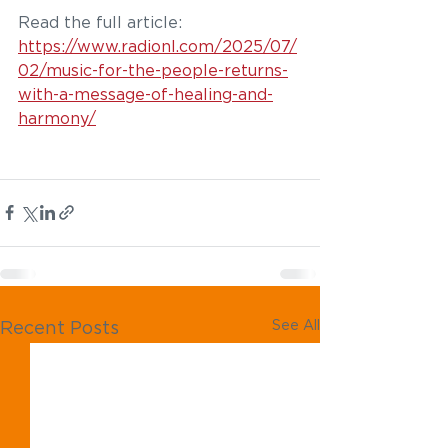
Read the full article: 
https://www.radionl.com/2025/07/
02/music-for-the-people-returns-
with-a-message-of-healing-and-
harmony/
See All
Recent Posts