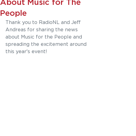
About Music for The
People
Thank you to RadioNL and Jeff 
Andreas 
for sharing the news 
about Music for the People and 
spreading the excitement around 
this year's event!