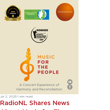
SPONSORSHIP
A Concert Experience of
Harmony and Reconciliation
Jul 2, 2025
1 min read
RadioNL Shares News